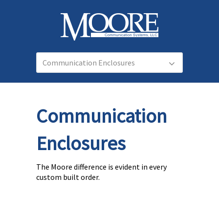
Communication
Enclosures
The Moore difference is evident in every
custom built order.