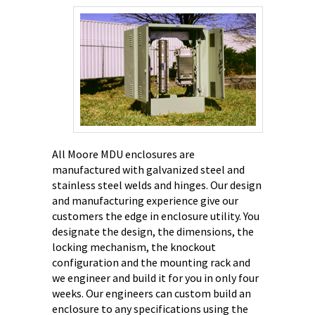
All Moore MDU enclosures are
manufactured with galvanized steel and
stainless steel welds and hinges. Our design
and manufacturing experience give our
customers the edge in enclosure utility.
You
designate the design, the dimensions, the
locking mechanism, the knockout
configuration and the mounting rack and
we engineer and build it for you in only four
weeks. Our engineers can custom build an
enclosure to any specifications using the