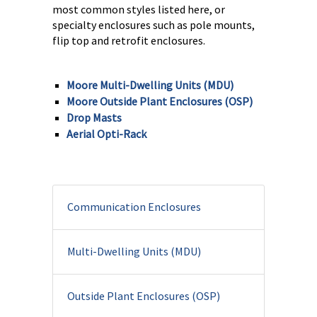
most common styles listed here, or
specialty enclosures such as pole mounts,
flip top and retrofit enclosures.
Moore Multi-Dwelling Units (MDU)
Moore Outside Plant Enclosures (OSP)
Drop Masts
Aerial Opti-Rack
Communication Enclosures
Multi-Dwelling Units (MDU)
Outside Plant Enclosures (OSP)