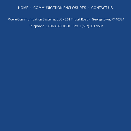
HOME
COMMUNICATION ENCLOSURES
CONTACT US
Moore Communication Systems, LLC
261 Triport Road
Georgetown, KY 40324
Telephone: 1 (502) 863-0550
Fax: 1 (502) 863-9597