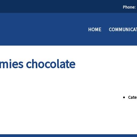
Phone:
HOME
COMMUNICAT
mies chocolate
Cate