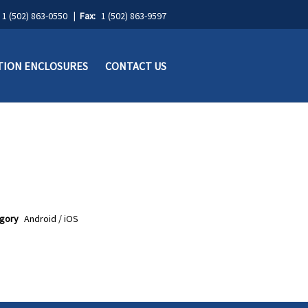
1 (502) 863-0550
Fax:
1 (502) 863-9597
ION ENCLOSURES
CONTACT US
gory
Android / iOS