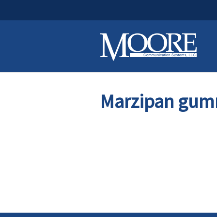
Marzipan gum