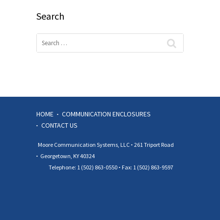
Search
HOME
COMMUNICATION ENCLOSURES
CONTACT US
Moore Communication Systems, LLC
261 Triport Road
Georgetown, KY 40324
Telephone: 1 (502) 863-0550
Fax: 1 (502) 863-9597