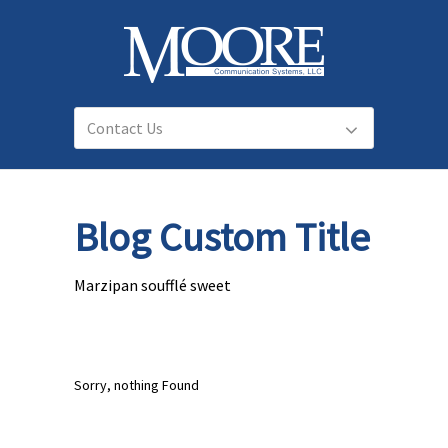
Blog Custom Title
Marzipan soufflé sweet
Sorry, nothing Found